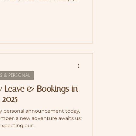
, and personally. Croatia gave us
w, and quite literally to grow as a
ant with our little bean. In August
tzerland . Coming home felt like
 have family and friends close by,
 sense of grou
S & PERSONAL
y Leave & Bookings in
2025
very personal announcement today.
ember, a new adventure awaits us:
expecting our...