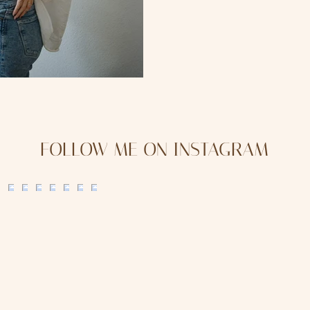
FOLLOW ME ON INSTAGRAM