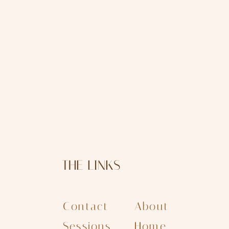
THE LINKS
Contact
About
Sessions
Home