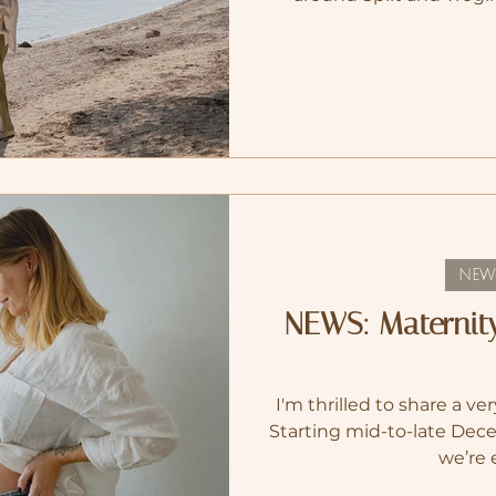
creatively, emotionally
space to slow down, to gro
family, as I became pregn
2024, we returned to Swi
the right thing to do, to
and a
NEW
NEWS: Maternit
I'm thrilled to share a 
Starting mid-to-late Dec
we’re 