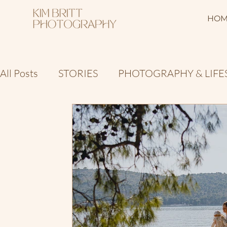
HOM
All Posts
STORIES
PHOTOGRAPHY & LIFE