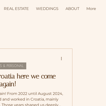
REAL ESTATE
WEDDINGS
ABOUT
More
S & PERSONAL
Croatia here we come
again!
in! From 2022 until August 2024,
 and worked in Croatia, mainly
r. Those years shaped us deeply