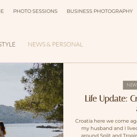
E
PHOTO SESSIONS
BUSINESS PHOTOGRAPHY
STYLE
NEWS & PERSONAL
NEW
Life Update: 
Croatia here we come aga
my husband and I lived
around Split and Trogi