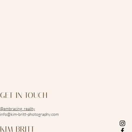
GET IN TOUCH
@embracing_reality
info@kim-britt-photography.com
KIM BRITT